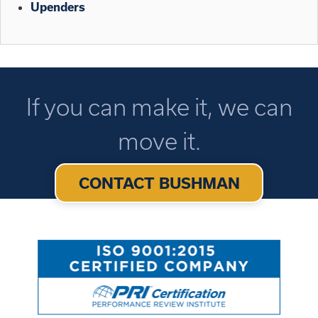
Upenders
If you can make it, we can
move it.
CONTACT BUSHMAN