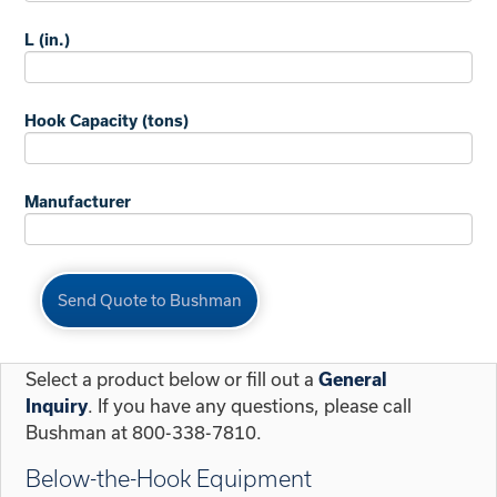
L (in.)
Hook Capacity (tons)
Manufacturer
Select a product below or fill out a
General
. If you have any questions, please call
Inquiry
Bushman at 800-338-7810.
Below-the-Hook Equipment