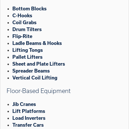
Bottom Blocks
C-Hooks
Coil Grabs
Drum Tilters
Flip-Rite
Ladle Beams & Hooks
Lifting Tongs
Pallet Lifters
Sheet and Plate Lifters
Spreader Beams
Vertical Coil Lifting
Floor-Based Equipment
Jib Cranes
Lift Platforms
Load Inverters
Transfer Cars