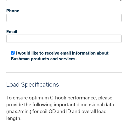
Phone
Email
I would like to receive email information about
Bushman products and services.
Load Specifications
To ensure optimum C-hook performance, please
provide the following important dimensional data
(max./min.) for coil OD and ID and overall load
length.