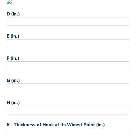
D (in.)
E (in.)
F (in.)
G (in.)
H (in.)
K - Thickness of Hook at its Widest Point (in.)