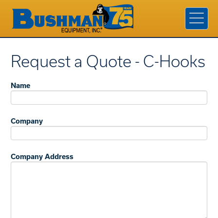
Products & Services
Industries
Company
Request a Quote - C-Hooks
Contact Us
Name
Find A Rep
Request a Quote
Company
Company Address
800.338.7810