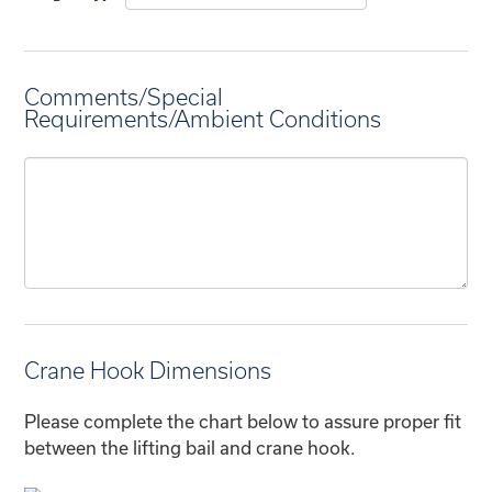
Comments/Special
Requirements/Ambient Conditions
Crane Hook Dimensions
Please complete the chart below to assure proper fit
between the lifting bail and crane hook.