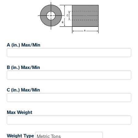
A (in.) Max/Min
B (in.) Max/Min
C (in.) Max/Min
Max Weight
Weight Type