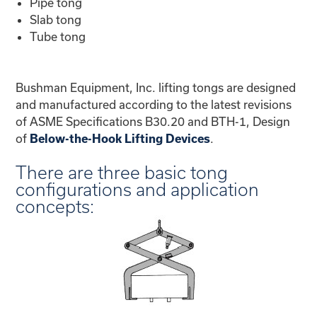
Pipe tong
Slab tong
Tube tong
Bushman Equipment, Inc. lifting tongs are designed
and manufactured according to the latest revisions
of ASME Specifications B30.20 and BTH-1, Design
of
.
Below-the-Hook Lifting Devices
There are three basic tong
configurations and application
concepts: