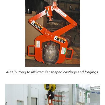
400 lb. tong to lift irregular shaped castings and forgings.