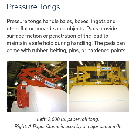
Pressure Tongs
Pressure tongs handle bales, boxes, ingots and
other flat or curved-sided objects. Pads provide
surface friction or penetration of the load to
maintain a safe hold during handling. The pads can
come with rubber, belting, pins, or hardened points.
Left: 2,000 lb. paper roll tong.
Right: A Paper Clamp is used by a major paper mill.