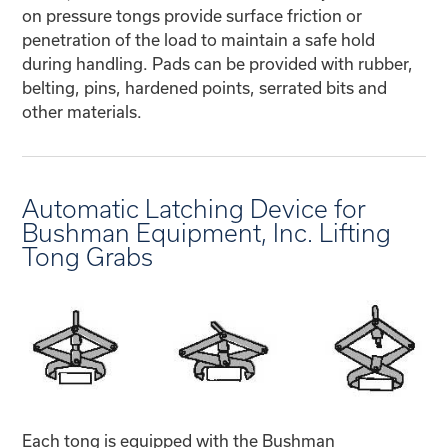
on pressure tongs provide surface friction or
penetration of the load to maintain a safe hold
during handling. Pads can be provided with rubber,
belting, pins, hardened points, serrated bits and
other materials.
Automatic Latching Device for
Bushman Equipment, Inc. Lifting
Tong Grabs
Each tong is equipped with the Bushman