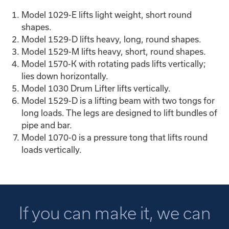
Model 1029-E lifts light weight, short round
shapes.
Model 1529-D lifts heavy, long, round shapes.
Model 1529-M lifts heavy, short, round shapes.
Model 1570-K with rotating pads lifts vertically;
lies down horizontally.
Model 1030 Drum Lifter lifts vertically.
Model 1529-D is a lifting beam with two tongs for
long loads. The legs are designed to lift bundles of
pipe and bar.
Model 1070-0 is a pressure tong that lifts round
loads vertically.
If you can make it, we can