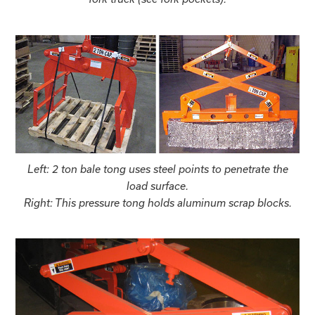
Left: 2 ton bale tong uses steel points to penetrate the
load surface.
Right: This pressure tong holds aluminum scrap blocks.