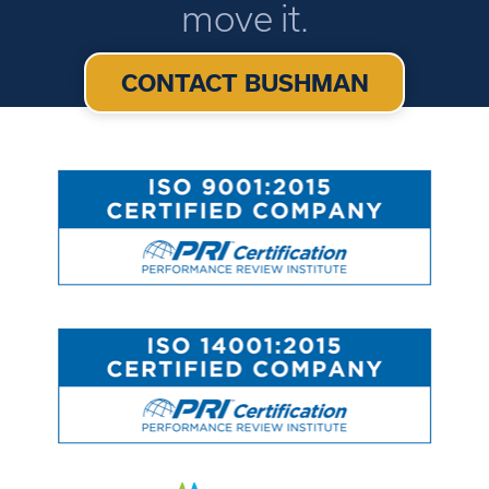
move it.
CONTACT BUSHMAN