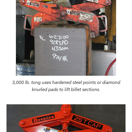
3,000 lb. tong uses hardened steel points or diamond
knurled pads to lift billet sections.