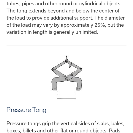
tubes, pipes and other round or cylindrical objects.
The tong extends beyond and below the center of
the load to provide additional support. The diameter
of the load may vary by approximately 25%, but the
variation in length is generally unlimited.
Pressure Tong
Pressure tongs grip the vertical sides of slabs, bales,
boxes, billets and other flat or round objects. Pads