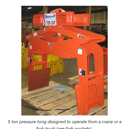
5 ton pressure tong designed to operate from a crane or a
fork truck (see fork pockets).