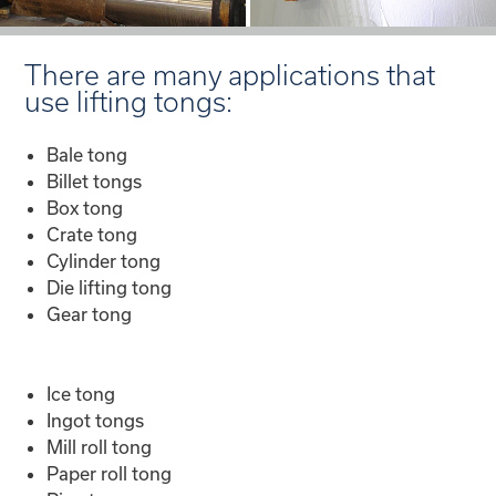
There are many applications that
use lifting tongs:
Bale tong
Billet tongs
Box tong
Crate tong
Cylinder tong
Die lifting tong
Gear tong
Ice tong
Ingot tongs
Mill roll tong
Paper roll tong