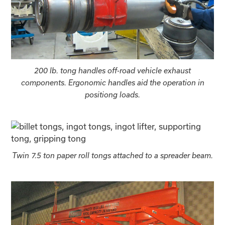
200 lb. tong handles off-road vehicle exhaust
components. Ergonomic handles aid the operation in
positiong loads.
Twin 7.5 ton paper roll tongs attached to a spreader beam.