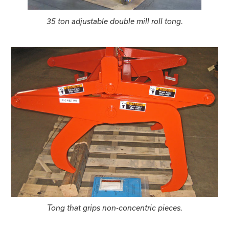
35 ton adjustable double mill roll tong.
Tong that grips non-concentric pieces.