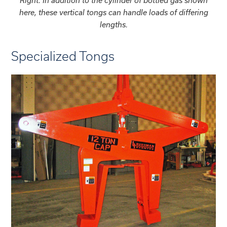
Right: In addition to the cylinder of bottled gas shown
here, these vertical tongs can handle loads of differing
lengths.
Specialized Tongs