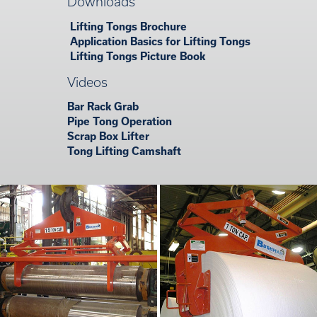
Downloads
Lifting Tongs Brochure
Application Basics for Lifting Tongs
Lifting Tongs Picture Book
Videos
Bar Rack Grab
Pipe Tong Operation
Scrap Box Lifter
Tong Lifting Camshaft