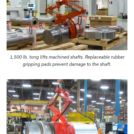
1,500 lb. tong lifts machined shafts. Replaceable rubber
gripping pads prevent damage to the shaft.