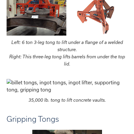
Left: 6 ton 3-leg tong to lift under a flange of a welded
structure.
Right: This three-leg tong lifts barrels from under the top
lid.
35,000 lb. tong to lift concrete vaults.
Gripping Tongs