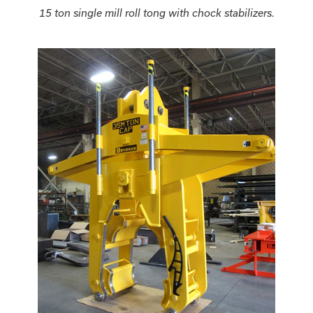
15 ton single mill roll tong with chock stabilizers.