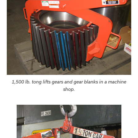
1,500 lb. tong lifts gears and gear blanks in a machine
shop.