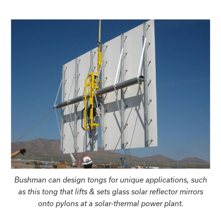
Bushman can design tongs for unique applications, such
as this tong that lifts & sets glass solar reflector mirrors
onto pylons at a solar-thermal power plant.