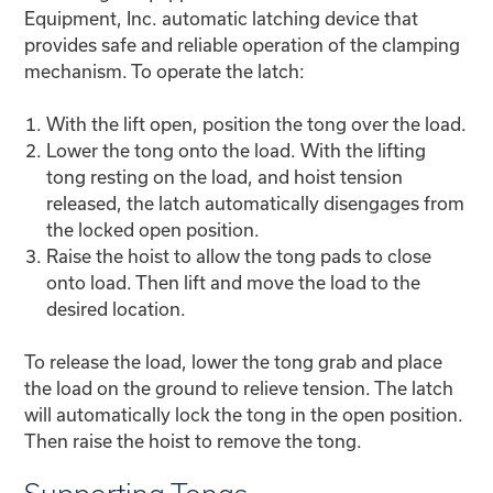
Equipment, Inc. automatic latching device that
provides safe and reliable operation of the clamping
mechanism. To operate the latch:
With the lift open, position the tong over the load.
Lower the tong onto the load. With the lifting
tong resting on the load, and hoist tension
released, the latch automatically disengages from
the locked open position.
Raise the hoist to allow the tong pads to close
onto load. Then lift and move the load to the
desired location.
To release the load, lower the tong grab and place
the load on the ground to relieve tension. The latch
will automatically lock the tong in the open position.
Then raise the hoist to remove the tong.