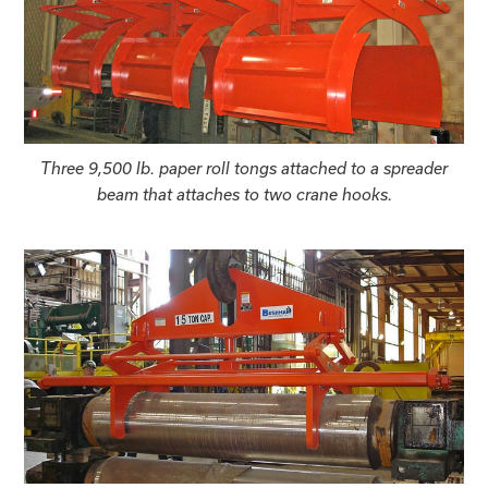
Three 9,500 lb. paper roll tongs attached to a spreader
beam that attaches to two crane hooks.