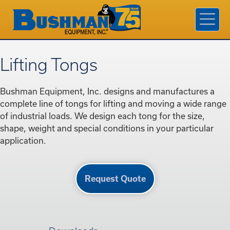
Products & Services
Industries
Company
Lifting Tongs
Contact Us
Bushman Equipment, Inc. designs and manufactures a
Find A Rep
complete line of tongs for lifting and moving a wide range
of industrial loads. We design each tong for the size,
Request a Quote
shape, weight and special conditions in your particular
application.
Request Quote
800.338.7810