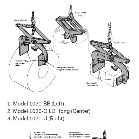
Model 1070-BB (Left)
Model 1020-O I.D. Tong (Center)
Model 1070-U (Right)