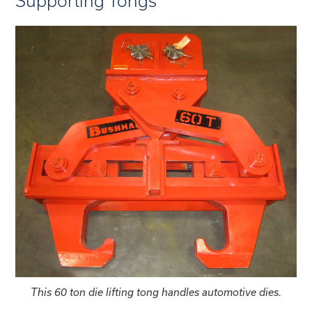
Supporting Tongs
This 60 ton die lifting tong handles automotive dies.