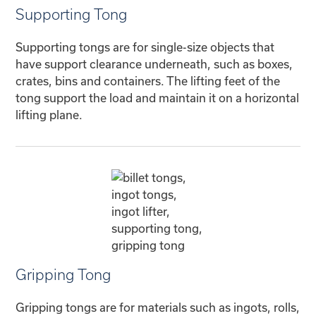
Supporting Tong
Supporting tongs are for single-size objects that
have support clearance underneath, such as boxes,
crates, bins and containers. The lifting feet of the
tong support the load and maintain it on a horizontal
lifting plane.
Gripping Tong
Gripping tongs are for materials such as ingots, rolls,