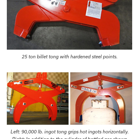
25 ton billet tong with hardened steel points.
Left: 90,000 lb. ingot tong grips hot ingots horizontally.