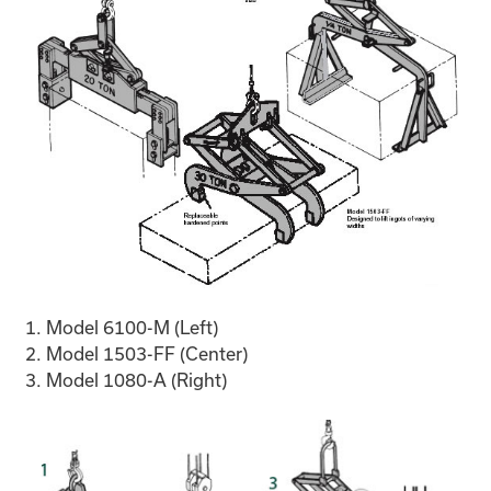
Model 6100-M (Left)
Model 1503-FF (Center)
Model 1080-A (Right)