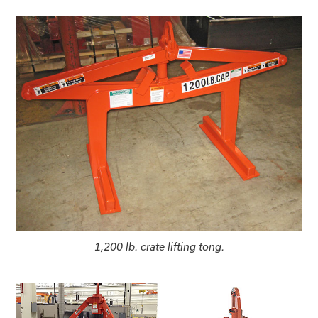
1,200 lb. crate lifting tong.