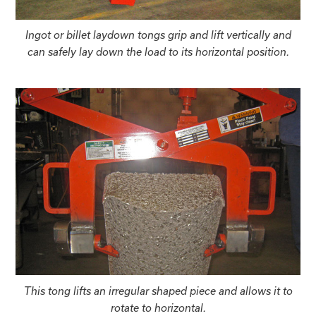
Ingot or billet laydown tongs grip and lift vertically and
can safely lay down the load to its horizontal position.
This tong lifts an irregular shaped piece and allows it to
rotate to horizontal.