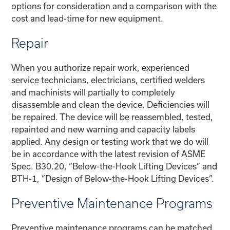
options for consideration and a comparison with the
cost and lead-time for new equipment.
Repair
When you authorize repair work, experienced
service technicians, electricians, certified welders
and machinists will partially to completely
disassemble and clean the device. Deficiencies will
be repaired. The device will be reassembled, tested,
repainted and new warning and capacity labels
applied. Any design or testing work that we do will
be in accordance with the latest revision of ASME
Spec. B30.20, “Below-the-Hook Lifting Devices” and
BTH-1, “Design of Below-the-Hook Lifting Devices”.
Preventive Maintenance Programs
Preventive maintenance programs can be matched