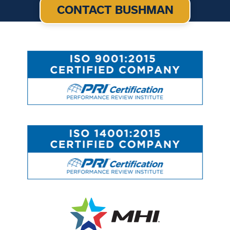
CONTACT BUSHMAN