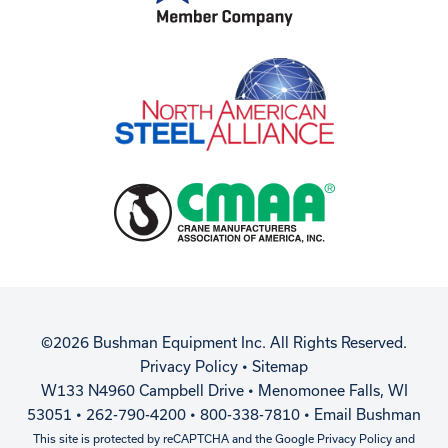
©2026 Bushman Equipment Inc. All Rights Reserved.
Privacy Policy
•
Sitemap
W133 N4960 Campbell Drive • Menomonee Falls, WI
53051 • 262-790-4200 • 800-338-7810 •
Email Bushman
This site is protected by reCAPTCHA and the Google
Privacy Policy
and