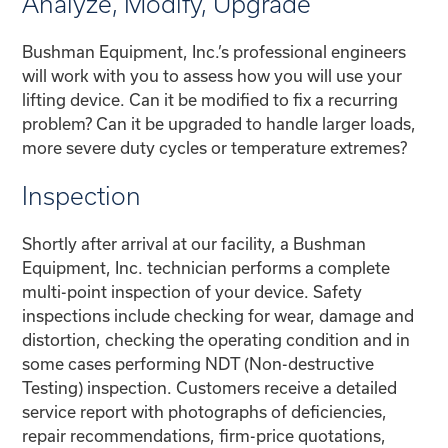
Analyze, Modify, Upgrade
Bushman Equipment, Inc.’s professional engineers
will work with you to assess how you will use your
lifting device. Can it be modified to fix a recurring
problem? Can it be upgraded to handle larger loads,
more severe duty cycles or temperature extremes?
Inspection
Shortly after arrival at our facility, a Bushman
Equipment, Inc. technician performs a complete
multi-point inspection of your device. Safety
inspections include checking for wear, damage and
distortion, checking the operating condition and in
some cases performing NDT (Non-destructive
Testing) inspection. Customers receive a detailed
service report with photographs of deficiencies,
repair recommendations, firm-price quotations,