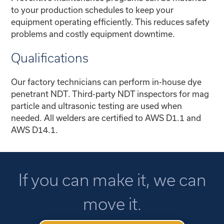
to your production schedules to keep your
equipment operating efficiently. This reduces safety
problems and costly equipment downtime.
Qualifications
Our factory technicians can perform in-house dye
penetrant NDT. Third-party NDT inspectors for mag
particle and ultrasonic testing are used when
needed. All welders are certified to AWS D1.1 and
AWS D14.1.
If you can make it, we can
move it.