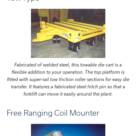
Fabricated of welded steel, this towable die cart is a
flexible addition to your operation. The top platform is
fitted with super-rail low friction roller sections for easy die
transfer. It features a fabricated steel hitch pin so that a
forklift can move it easily around the plant.
Free Ranging Coil Mounter