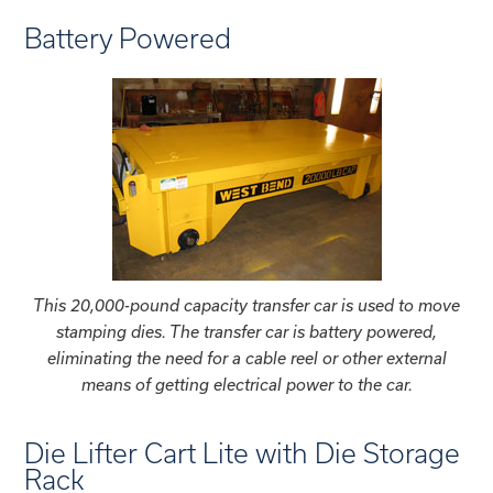
Battery Powered
This 20,000-pound capacity transfer car is used to move
stamping dies. The transfer car is battery powered,
eliminating the need for a cable reel or other external
means of getting electrical power to the car.
Die Lifter Cart Lite with Die Storage
Rack