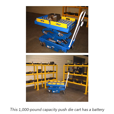
This 1,000-pound capacity push die cart has a battery