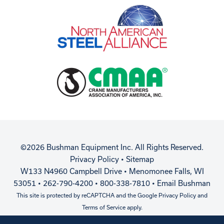
©2026 Bushman Equipment Inc. All Rights Reserved.
Privacy Policy
•
Sitemap
W133 N4960 Campbell Drive • Menomonee Falls, WI
53051 • 262-790-4200 • 800-338-7810 •
Email Bushman
This site is protected by reCAPTCHA and the Google
Privacy Policy
and
Terms of Service
apply.