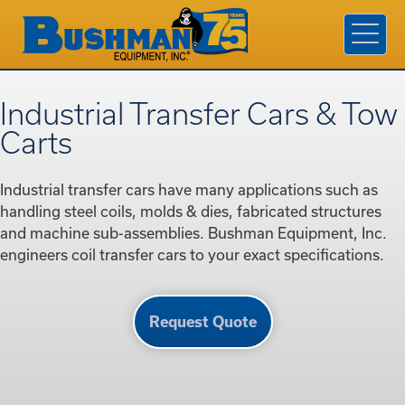
Products & Services
Industries
Company
Industrial Transfer Cars & Tow
Contact Us
Carts
Find A Rep
Industrial transfer cars have many applications such as
Request a Quote
handling steel coils, molds & dies, fabricated structures
and machine sub-assemblies. Bushman Equipment, Inc.
engineers coil transfer cars to your exact specifications.
Request Quote
800.338.7810