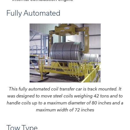
Fully Automated
This fully automated coil transfer car is track mounted. It
was designed to move steel coils weighing 42 tons and to
handle coils up to a maximum diameter of 80 inches and a
maximum width of 72 inches
Tow Type