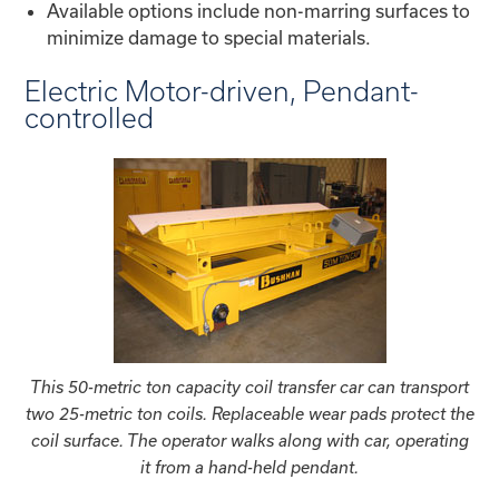
Available options include non-marring surfaces to
minimize damage to special materials.
Electric Motor-driven, Pendant-
controlled
This 50-metric ton capacity coil transfer car can transport
two 25-metric ton coils. Replaceable wear pads protect the
coil surface. The operator walks along with car, operating
it from a hand-held pendant.