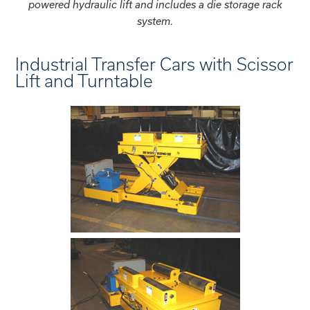
powered hydraulic lift and includes a die storage rack
system.
Industrial Transfer Cars with Scissor
Lift and Turntable