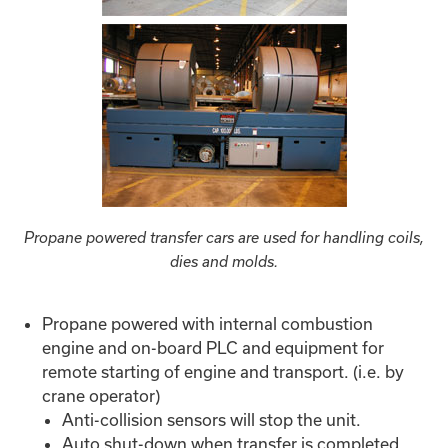
Propane powered transfer cars are used for handling coils,
dies and molds.
Propane powered with internal combustion
engine and on-board PLC and equipment for
remote starting of engine and transport. (i.e. by
crane operator)
Anti-collision sensors will stop the unit.
Auto shut-down when transfer is completed.