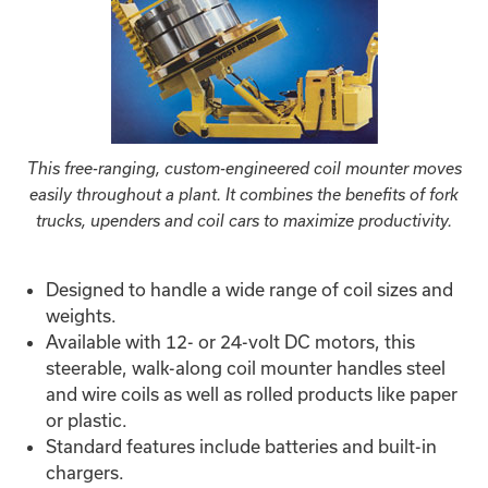
This free-ranging, custom-engineered coil mounter moves
easily throughout a plant. It combines the benefits of fork
trucks, upenders and coil cars to maximize productivity.
Designed to handle a wide range of coil sizes and
weights.
Available with 12- or 24-volt DC motors, this
steerable, walk-along coil mounter handles steel
and wire coils as well as rolled products like paper
or plastic.
Standard features include batteries and built-in
chargers.