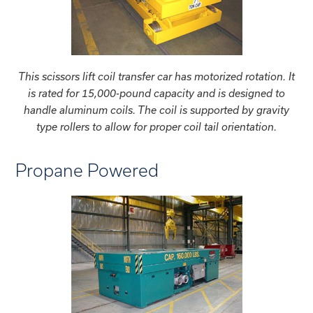
This scissors lift coil transfer car has motorized rotation. It
is rated for 15,000-pound capacity and is designed to
handle aluminum coils. The coil is supported by gravity
type rollers to allow for proper coil tail orientation.
Propane Powered