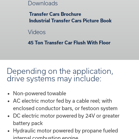
Downloads
Transfer Cars Brochure
Industrial Transfer Cars Picture Book
Videos
45 Ton Transfer Car Flush With Floor
Depending on the application,
drive systems may include:
Non-powered towable
AC electric motor fed by a cable reel; with
enclosed conductor bars, or festoon system
DC electric motor powered by 24V or greater
battery pack
Hydraulic motor powered by propane fueled
internal combustion engine