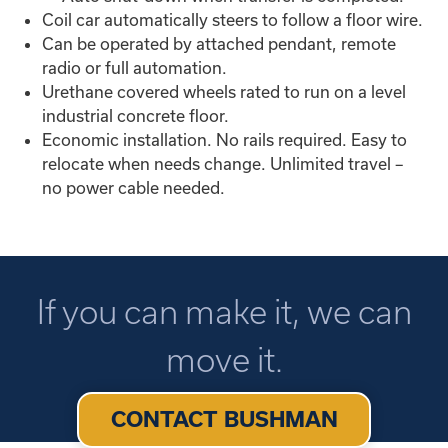
Coil car automatically steers to follow a floor wire.
Can be operated by attached pendant, remote
radio or full automation.
Urethane covered wheels rated to run on a level
industrial concrete floor.
Economic installation. No rails required. Easy to
relocate when needs change. Unlimited travel –
no power cable needed.
If you can make it, we can
move it.
CONTACT BUSHMAN